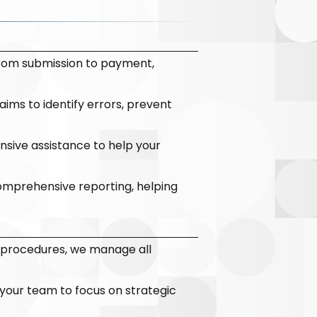
from submission to payment,
ims to identify errors, prevent
sive assistance to help your
comprehensive reporting, helping
 procedures, we manage all
 your team to focus on strategic