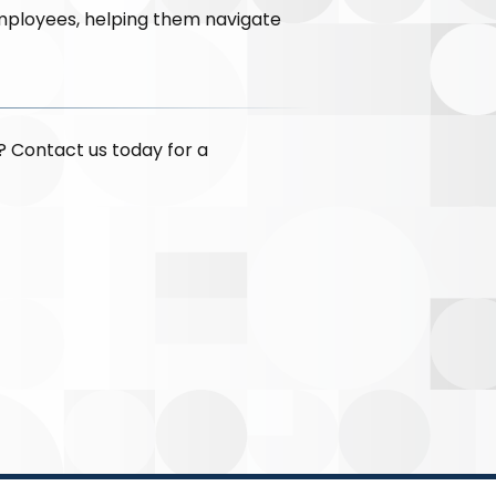
mployees, helping them navigate
? Contact us today for a