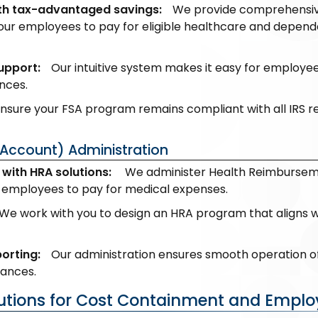
h tax-advantaged savings:
We provide comprehensive 
our employees to pay for eligible healthcare and depen
upport:
Our intuitive system makes it easy for employe
nces.
sure your FSA program remains compliant with all IRS regu
Account) Administration
with HRA solutions:
We administer Health Reimbursemen
employees to pay for medical expenses.
We work with you to design an HRA program that aligns w
orting:
Our administration ensures smooth operation o
lances.
lutions for Cost Containment and Emplo