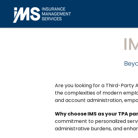
Skip to main content
I
Beyo
Are you looking for a Third-Part
the complexities of modern employ
and account administration, empo
Why choose IMS as your TPA pa
commitment to personalized servic
administrative burdens, and enhan