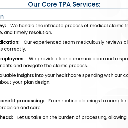
Our Core TPA Services:
on
ey:
We handle the intricate process of medical claims 
 and timely resolution.
dication:
Our experienced team meticulously reviews cla
s correctly.
employees:
We provide clear communication and respon
efits and navigate the claims process.
aluable insights into your healthcare spending with our 
bout your plan design.
n
benefit processing:
From routine cleanings to complex
precision and care.
rhead:
Let us take on the burden of processing, allowing