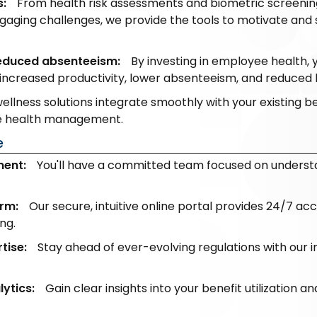
s:
From health risk assessments and biometric screening
gaging challenges, we provide the tools to motivate and
reduced absenteeism:
By investing in employee health, 
increased productivity, lower absenteeism, and reduced h
ellness solutions integrate smoothly with your existing b
ee health management.
e
ent:
You'll have a committed team focused on underst
rm:
Our secure, intuitive online portal provides 24/7 ac
ng.
tise:
Stay ahead of ever-evolving regulations with our
ytics:
Gain clear insights into your benefit utilization a