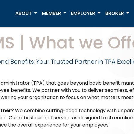
ABOUT
MEMBER
EMPLOYER
BROKER
MS | What we Off
nd Benefits: Your Trusted Partner in TPA Excel
y Administrator (TPA) that goes beyond basic benefit ma
ee benefits. We partner with you to deliver seamless, e
wering your organization to focus on what matters most 
rtner?
We combine cutting-edge technology with unparal
e. Our robust suite of services is designed to streamlin
ce the overall experience for your employees.