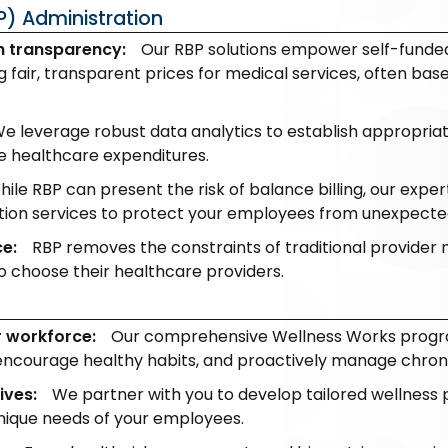
P) Administration
h transparency:
Our RBP solutions empower self-funded
 fair, transparent prices for medical services, often ba
e leverage robust data analytics to establish appropr
ce healthcare expenditures.
hile RBP can present the risk of balance billing, our exp
tion services to protect your employees from unexpecte
ce:
RBP removes the constraints of traditional provider 
 choose their healthcare providers.
r workforce:
Our comprehensive Wellness Works progr
encourage healthy habits, and proactively manage chroni
ives:
We partner with you to develop tailored wellness 
unique needs of your employees.