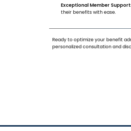
Exceptional Member Support
their benefits with ease.
Ready to optimize your benefit ad
personalized consultation and di