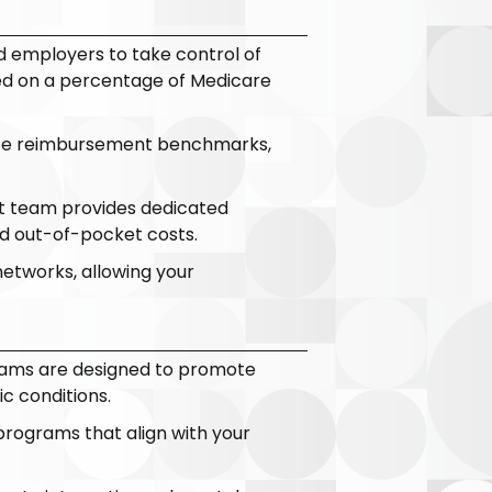
 employers to take control of
sed on a percentage of Medicare
iate reimbursement benchmarks,
ert team provides dedicated
d out-of-pocket costs.
networks, allowing your
ams are designed to promote
c conditions.
programs that align with your