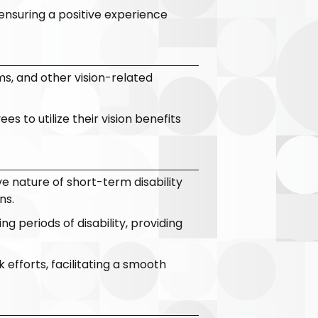
ensuring a positive experience
s, and other vision-related
 to utilize their vision benefits
e nature of short-term disability
ns.
g periods of disability, providing
 efforts, facilitating a smooth