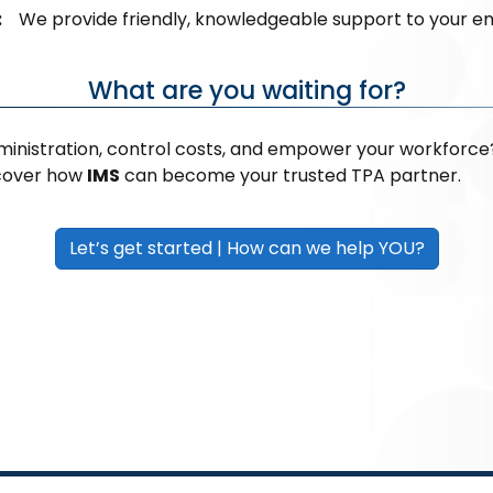
:
We provide friendly, knowledgeable support to your e
What are you waiting for?
ministration, control costs, and empower your workforce
scover how
IMS
can become your trusted TPA partner.
Let’s get started | How can we help YOU?