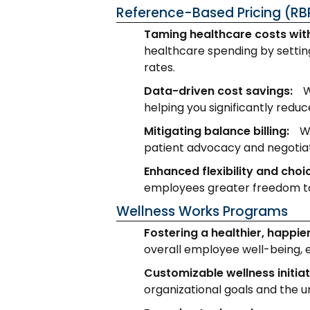
Reference-Based Pricing (RB
Taming healthcare costs wit
healthcare spending by setting
rates.
Data-driven cost savings:
W
helping you significantly redu
Mitigating balance billing:
W
patient advocacy and negotia
Enhanced flexibility and choi
employees greater freedom to
Wellness Works Programs
Fostering a healthier, happie
overall employee well-being, 
Customizable wellness initiat
organizational goals and the 