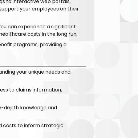
s to interactive web portals,
 support your employees on their
you can experience a significant
ealthcare costs in the long run.
enefit programs, providing a
anding your unique needs and
cess to claims information,
 in-depth knowledge and
nd costs to inform strategic