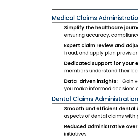
Medical Claims Administrati
Simplify the healthcare journ
ensuring accuracy, compliance,
Expert claim review and adju
fraud, and apply plan provision
Dedicated support for your 
members understand their ben
Data-driven insights:
Gain v
you make informed decisions a
Dental Claims Administratio
Smooth and efficient dental 
aspects of dental claims with 
Reduced administrative ove
initiatives.