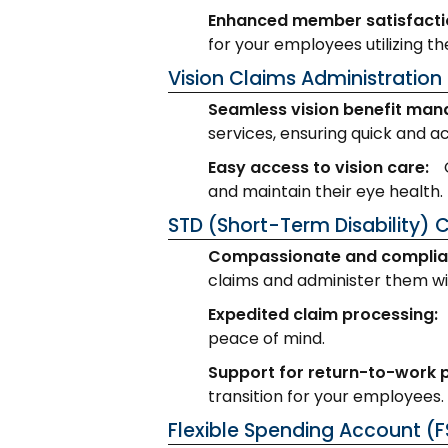
Enhanced member satisfacti
for your employees utilizing th
Vision Claims Administration
Seamless vision benefit ma
services, ensuring quick and a
Easy access to vision care:
and maintain their eye health.
STD (Short-Term Disability) 
Compassionate and complia
claims and administer them wit
Expedited claim processing:
peace of mind.
Support for return-to-work
transition for your employees.
Flexible Spending Account (F