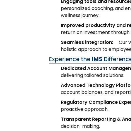
Engaging tools and resource
personalized coaching, and en
wellness journey.
Improved productivity and 
return on investment through 
Seamless integration:
Our w
holistic approach to employ
Experience the
IMS
Differenc
Dedicated Account Managem
delivering tailored solutions.
Advanced Technology Platfo
account balances, and reporti
Regulatory Compliance Exper
proactive approach.
Transparent Reporting & Anal
decision-making.