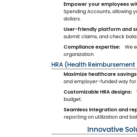
Empower your employees wit
Spending Accounts, allowing y
dollars.
User-friendly platform and s
submit claims, and check bala
Compliance expertise:
We en
organization.
HRA (Health Reimbursement 
Maximize healthcare savings 
and employer-funded way for 
Customizable HRA designs:
budget.
Seamless integration and rep
reporting on utilization and ba
Innovative So