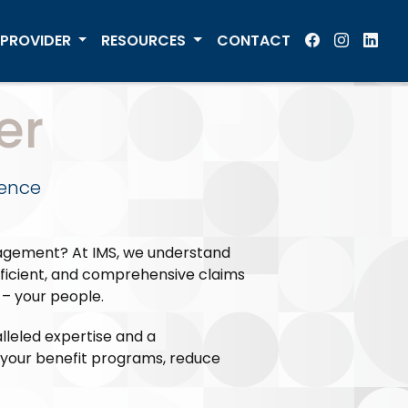
PROVIDER
RESOURCES
CONTACT
er
lence
nagement? At IMS, we understand
fficient, and comprehensive claims
– your people.
leled expertise and a
e your benefit programs, reduce