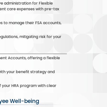
administration for Flexible
dent care expenses with pre-tax
es to manage their FSA accounts,
lations, mitigating risk for your
t Accounts, offering a flexible
ith your benefit strategy and
f your HRA program with clear
yee Well-being