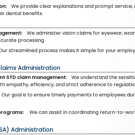
on:
We provide clear explanations and prompt service, 
eir dental benefits.
nagement:
We administer vision claims for eyewear, exam
ccurate processing.
Our streamlined process makes it simple for your employees
Claims Administration
nt STD claim management:
We understand the sensitiv
h empathy, efficiency, and strict adherence to regulatio
Our goal is to ensure timely payments to employees durin
 programs:
We can assist in coordinating return-to-work
SA) Administration